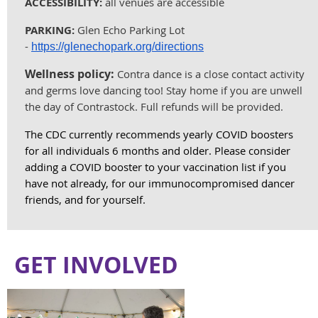
ACCESSIBILITY:
all venues are accessible
PARKING:
Glen Echo Parking Lot
-
https://glenechopark.org/directions
Wellness policy:
Contra dance is a close contact activity
and germs love dancing too! Stay home if you are unwell
the day of Contrastock. Full refunds will be provided.
The CDC currently recommends yearly COVID boosters
for all individuals 6 months and older. Please consider
adding a COVID booster to your vaccination list if you
have not already, for our immunocompromised dancer
friends, and for yourself.
GET INVOLVED