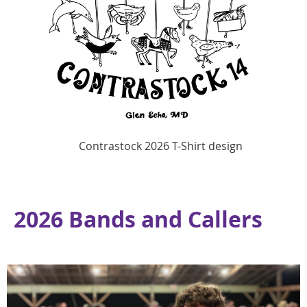
Contrastock 2026 T-Shirt design
2026 Bands and Callers