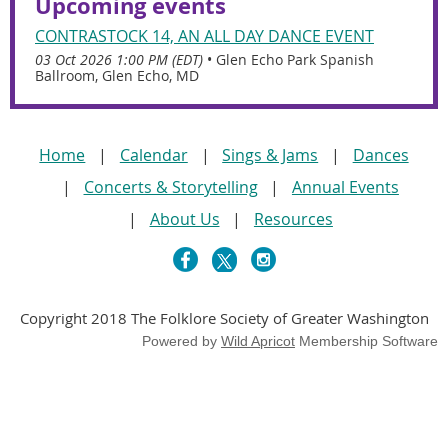
Upcoming events
CONTRASTOCK 14, AN ALL DAY DANCE EVENT
03 Oct 2026 1:00 PM (EDT)
•
Glen Echo Park Spanish
Ballroom, Glen Echo, MD
Home
Calendar
Sings & Jams
Dances
Concerts & Storytelling
Annual Events
About Us
Resources
Copyright 2018 The Folklore Society of Greater Washington
Powered by
Wild Apricot
Membership Software