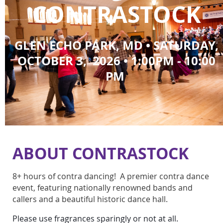
CONTRASTOCK
GLEN ECHO PARK
, MD
•
SATURDAY,
OCTOBER 3, 2026 • 1:00PM - 10:00
PM
ABOUT CONTRASTOCK
8+ hours of contra dancing! A premier contra dance
event, featuring nationally renowned bands and
callers and a beautiful historic dance hall.
Please use fragrances sparingly or not at all.