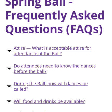
Spring Ball -
Frequently Asked
Questions (FAQs)
Attire — What is acceptable attire for
attendance at the Ball?
Do attendees need to know the dances
before the ball?
During the Ball, how will dances be
called?
Will food and drinks be available?