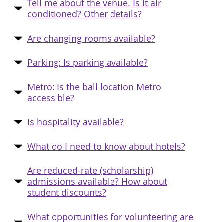
Tell me about the venue. Is it air
conditioned? Other details?
Are changing rooms available?
Parking: Is parking available?
Metro: Is the ball location Metro
accessible?
Is hospitality available?
What do I need to know about hotels?
Are reduced-rate (scholarship)
admissions available? How about
student discounts?
What opportunities for volunteering are