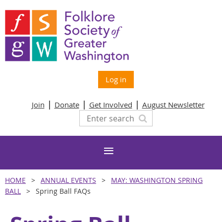
Log in
Join
Donate
Get Involved
August Newsletter
HOME
ANNUAL EVENTS
MAY: WASHINGTON SPRING
BALL
Spring Ball FAQs