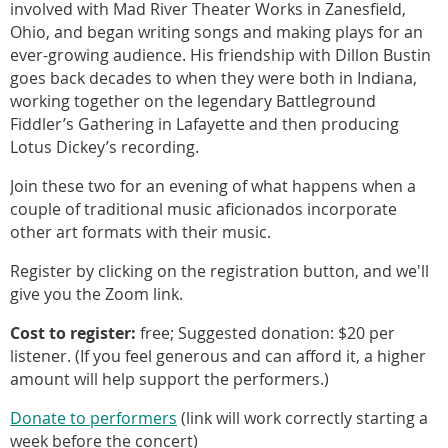
involved with Mad River Theater Works in Zanesfield,
Ohio, and began writing songs and making plays for an
ever-growing audience. His friendship with Dillon Bustin
goes back decades to when they were both in Indiana,
working together on the legendary Battleground
Fiddler’s Gathering in Lafayette and then producing
Lotus Dickey’s recording.
Join these two for an evening of what happens when a
couple of traditional music aficionados incorporate
other art formats with their music.
Register by clicking on the registration button, and we'll
give you the Zoom link.
Cost to register:
free; Suggested donation: $20 per
listener. (If you feel generous and can afford it, a higher
amount will help support the performers.)
Donate to performers
(link will work correctly starting a
week before the concert)