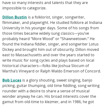
have so many interests and talents that they are
impossible to categorize.
Dillon Bustin
is a folklorist, singer, songwriter,
filmmaker, and playwright. He studied folklore at Indiana
University in his younger days. Some of his songs from
those times became widely sung classics—you’ve
probably heard “More Wood” or “Shawneetown.“ He
found the Indiana fiddler, singer, and songwriter Lotus
Dickey and brought him out of obscurity. Dillon moved
east to Massachusetts and over the years started to
write music for song cycles and plays based on local
historical characters—folks like Joshua Slocum of
Martha’s Vineyard or Ralph Waldo Emerson of Concord.
Bob Lucas
is a glory shouting, sweet singing, banjo
picking, guitar thumping, old time fiddling, song writing
rounder with a desire to share a sense of musical
wonder anyway he can. His broad interests cover the
gamut from old-time to klezmer, and in 1986, he got