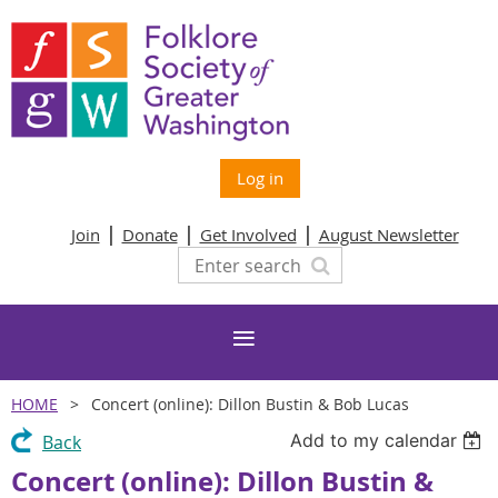
Log in
Join
Donate
Get Involved
August Newsletter
HOME
Concert (online): Dillon Bustin & Bob Lucas
Add to my calendar
Back
Concert (online): Dillon Bustin &