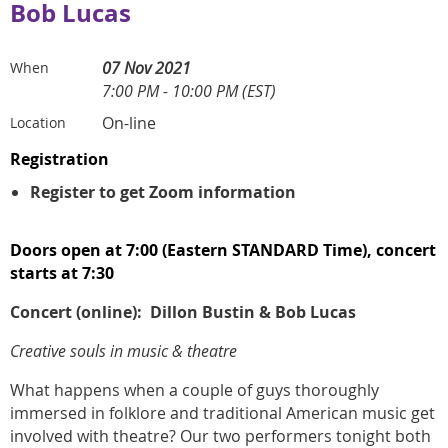
Bob Lucas
07 Nov 2021
When
7:00 PM - 10:00 PM (EST)
On-line
Location
Registration
Register to get Zoom information
Doors open at 7:00 (Eastern STANDARD Time), concert
starts at 7:30
Concert (online):
Dillon Bustin & Bob Lucas
Creative souls in music & theatre
What happens when a couple of guys thoroughly
immersed in folklore and traditional American music get
involved with theatre? Our two performers tonight both