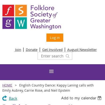
Log in
Join
Donate
Get Involved
August Newsletter
HOME
English Country Dance: Kappy Laning calls with
Emily Aubrey, Carrie Rose, and Neil Epstein
Add to my calendar
Back