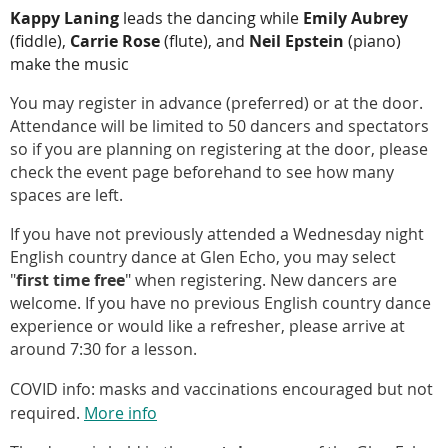
Kappy Laning
leads the dancing while
Emily Aubrey
(fiddle),
Carrie Rose
(flute), and
Neil Epstein
(piano)
make the music
You may register in advance (preferred) or at the door.
Attendance will be limited to 50 dancers and spectators
so if you are planning on registering at the door, please
check the event page beforehand to see how many
spaces are left.
If you have not previously attended a Wednesday night
English country dance at Glen Echo, you may select
"
first time free
" when registering. New dancers are
welcome. If you have no previous English country dance
experience or would like a refresher, please arrive at
around 7:30 for a lesson.
COVID info: masks and vaccinations encouraged but not
required.
More info