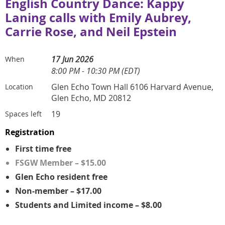
English Country Dance: Kappy
Laning calls with Emily Aubrey,
Carrie Rose, and Neil Epstein
17 Jun 2026
When
8:00 PM - 10:30 PM (EDT)
Glen Echo Town Hall 6106 Harvard Avenue,
Location
Glen Echo, MD 20812
19
Spaces left
Registration
First time free
FSGW Member – $15.00
Glen Echo resident free
Non-member – $17.00
Students and Limited income – $8.00