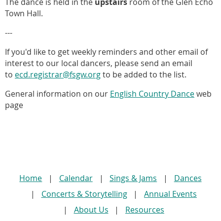
The dance is held in the
upstairs
room of the Glen Echo
Town Hall.
---
If you'd like to
get weekly reminders and other email of
interest to our local dancers, please send an email
to
ecd.registrar@fsgw.org
to be added to the list.
General information on our
English Country Dance
web
page
Home
Calendar
Sings & Jams
Dances
Concerts & Storytelling
Annual Events
About Us
Resources