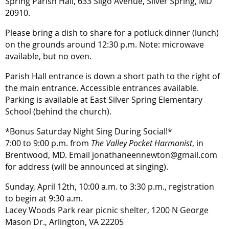
Spring Parish Hall, 633 Sligo Avenue, Silver Spring, MD
20910.
Please bring a dish to share for a potluck dinner (lunch)
on the grounds around 12:30 p.m. Note: microwave
available, but no oven.
Parish Hall entrance is down a short path to the right of
the main entrance. Accessible entrances available.
Parking is available at East Silver Spring Elementary
School (behind the church).
*Bonus Saturday Night Sing During Social!*
7:00 to 9:00 p.m. from
The Valley Pocket Harmonist
, in
Brentwood, MD. Email jonathaneennewton@gmail.com
for address (will be announced at singing).
Sunday, April 12th, 10:00 a.m. to 3:30 p.m., registration
to begin at 9:30 a.m.
Lacey Woods Park rear picnic shelter, 1200 N George
Mason Dr., Arlington, VA 22205