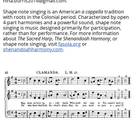
nina.burris2014@gmail.com.
Shape note singing is an American
a cappella
tradition
with roots in the Colonial period. Characterized by open
4-part harmonies and a powerful sound, shape note
singing is music designed primarily for participation,
rather than for performance. For more information
about
The Sacred Harp
,
The Shenandoah Harmony
, or
shape note singing, visit
fasola.org
or
shenandoahharmony.com
.