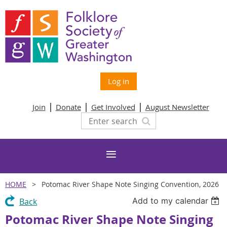
Log in
Join
Donate
Get Involved
August Newsletter
HOME
Potomac River Shape Note Singing Convention, 2026
Add to my calendar
Back
Potomac River Shape Note Singing