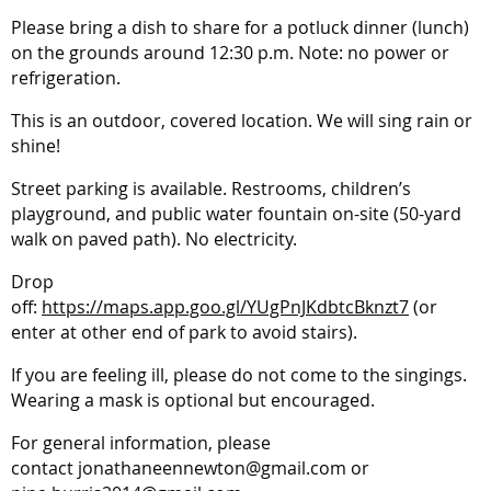
Please bring a dish to share for a potluck dinner (lunch)
on the grounds around 12:30 p.m. Note: no power or
refrigeration.
This is an outdoor, covered location. We will sing rain or
shine!
Street parking is available. Restrooms, children’s
playground, and public water fountain on-site (50-yard
walk on paved path). No electricity.
Drop
off:
https://maps.app.goo.gl/YUgPnJKdbtcBknzt7
(or
enter at other end of park to avoid stairs).
If you are feeling ill, please do not come to the singings.
Wearing a mask is optional but encouraged.
For general information, please
contact
jonathaneennewton@gmail.com or