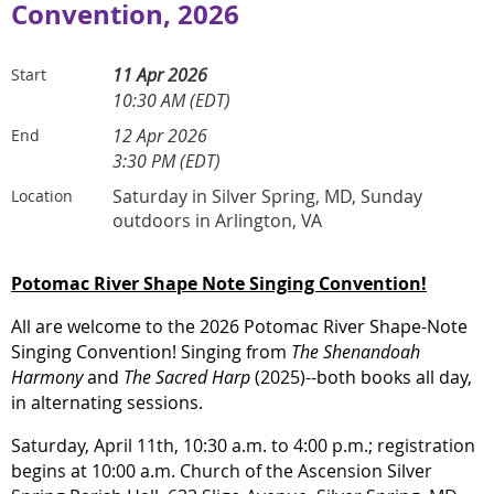
Convention, 2026
11 Apr 2026
Start
10:30 AM (EDT)
12 Apr 2026
End
3:30 PM (EDT)
Saturday in Silver Spring, MD, Sunday
Location
outdoors in Arlington, VA
Potomac River Shape Note Singing Convention!
All are welcome to the 2026 Potomac River Shape-Note
Singing Convention! Singing from
The Shenandoah
Harmony
and
The Sacred Harp
(2025)--both books all day,
in alternating sessions.
Saturday, April 11th, 10:30 a.m. to 4:00 p.m.; registration
begins at 10:00 a.m. Church of the Ascension Silver