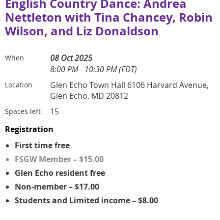
English Country Dance: Andrea
Nettleton with Tina Chancey, Robin
Wilson, and Liz Donaldson
08 Oct 2025
When
8:00 PM - 10:30 PM (EDT)
Glen Echo Town Hall 6106 Harvard Avenue,
Location
Glen Echo, MD 20812
15
Spaces left
Registration
First time free
FSGW Member – $15.00
Glen Echo resident free
Non-member – $17.00
Students and Limited income – $8.00