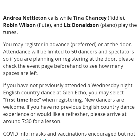
Andrea Nettleton
calls while
Tina Chancey
(fiddle),
Robin Wilson
(flute), and
Liz Donaldson
(piano) play the
tunes.
You may register in advance (preferred) or at the door.
Attendance will be limited to 50 dancers and spectators
so if you are planning on registering at the door, please
check the event page beforehand to see how many
spaces are left.
If you have not previously attended a Wednesday night
English country dance at Glen Echo, you may select
"
first time free
" when registering. New dancers are
welcome. If you have no previous English country dance
experience or would like a refresher, please arrive at
around 7:30 for a lesson.
COVID info: masks and vaccinations encouraged but not