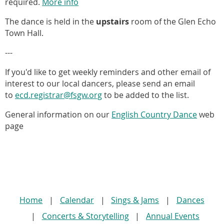
required.
More info
The dance is held in the
upstairs
room of the Glen Echo
Town Hall.
---
If you'd like to
get weekly reminders and other email of
interest to our local dancers, please send an email
to
ecd.registrar@fsgw.org
to be added to the list.
General information on our
English Country Dance
web
page
Home
Calendar
Sings & Jams
Dances
Concerts & Storytelling
Annual Events