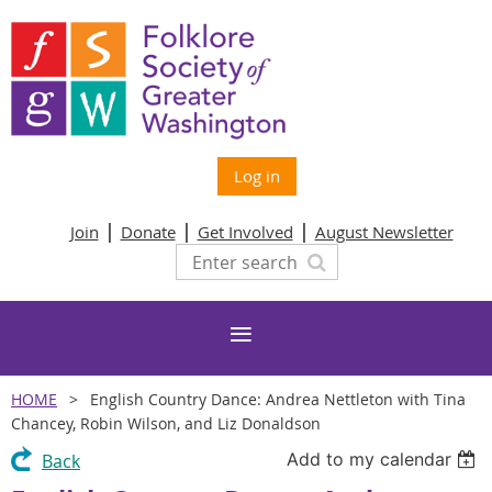
Log in
Join
Donate
Get Involved
August Newsletter
HOME
English Country Dance: Andrea Nettleton with Tina
Chancey, Robin Wilson, and Liz Donaldson
Add to my calendar
Back