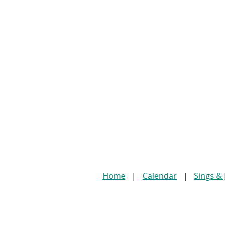
Home
Calendar
Sings &