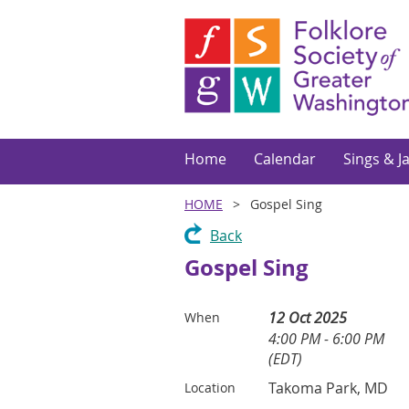
Home
Calendar
Sings & J
HOME
Gospel Sing
Back
Gospel Sing
12 Oct 2025
When
4:00 PM - 6:00 PM
(EDT)
Takoma Park, MD
Location