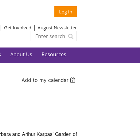
Log in
Get Involved
August Newsletter
s
About Us
Resources
Add to my calendar
rbara and Arthur Karpas’ Garden of