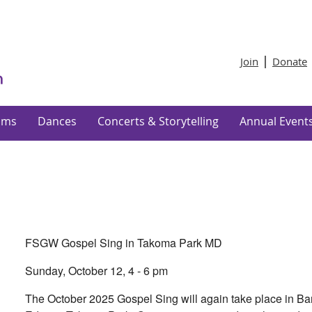
Join
Donate
ams
Dances
Concerts & Storytelling
Annual Event
FSGW Gospel Sing in Takoma Park MD
Sunday, October 12, 4 - 6 pm
The October 2025 Gospel Sing will again take place in Ba