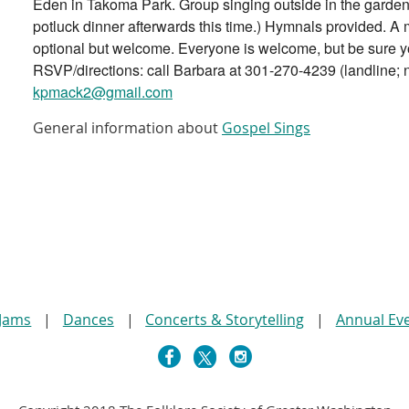
Eden in Takoma Park. Group singing outside in the garden 
potluck dinner afterwards this time.) Hymnals provided. A
optional but welcome. Everyone is welcome, but be sure y
RSVP/directions: call Barbara at 301-270-4239 (landline; n
kpmack2@gmail.com
General information about
Gospel Sings
 Jams
Dances
Concerts & Storytelling
Annual Ev