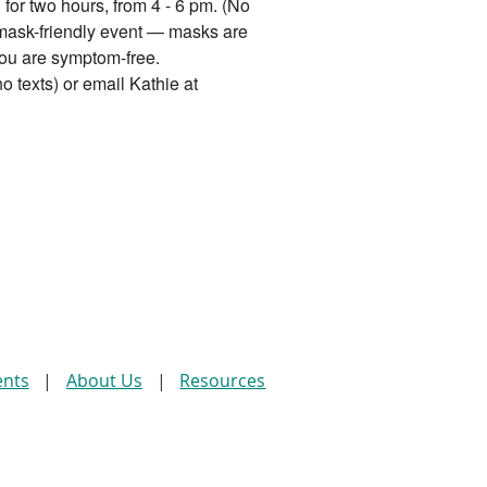
for two hours, from 4 - 6 pm. (No
 mask-friendly event — masks are
ou are symptom-free.
o texts) or email Kathie at
ents
About Us
Resources