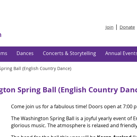
Join
Donate
ams
Dances
Concerts & Storytelling
Annual Event
pring Ball (English Country Dance)
ton Spring Ball (English Country Dan
Come join us for a fabulous time! Doors open at 7:00 p
The Washington Spring Ball is a joyful yearly event of 
glorious music. The atmosphere is relaxed and friendl