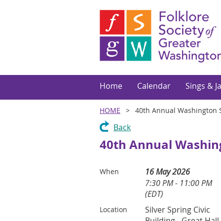
Home
Calendar
Sings & J
HOME
40th Annual Washington S
Back
40th Annual Washing
16 May 2026
When
7:30 PM - 11:00 PM
(EDT)
Silver Spring Civic
Location
Building - Great Hall,