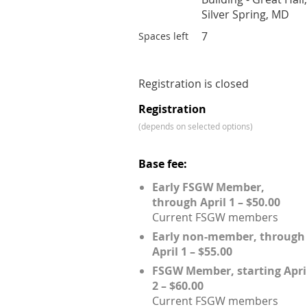
Silver Spring, MD
7
Spaces left
Registration is closed
Registration
(depends on selected options)
Base fee:
Early FSGW Member,
through April 1 – $50.00
Current FSGW members
Early non-member, through
April 1 – $55.00
FSGW Member, starting Apri
2 – $60.00
Current FSGW members