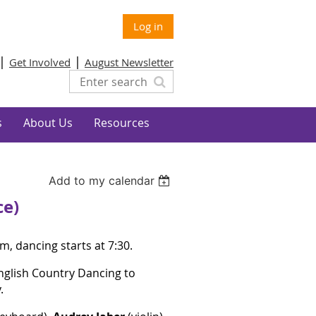
Log in
Get Involved
August Newsletter
s
About Us
Resources
Add to my calendar
ce)
m, dancing starts at 7:30.
English Country Dancing to
y.