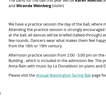
The band for the ball this year will be
Karen Axelrod
(k
and
Miranda Weinberg
(violin)
We have a practice session the day of the ball, where m
Attending the practice session is strongly encouraged 
at the ball, all dances will be briefed (talked-through) 
few rounds. Dancers wear what makes them feel happy 
from the 18th or 19th century.
Afternoon practice session
from 2:00 - 5:00 pm on the d
Building , which is included in the admission fee. The pr
Anna Rain with music by Liz Donaldson on piano and El
Please visit the
Annual Washington Spring Ball
page for
l