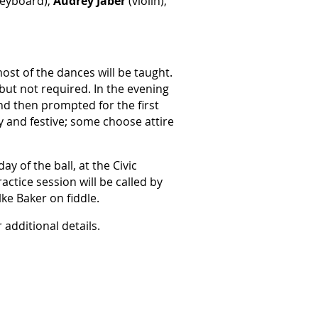
eyboard),
Audrey Jaber
(violin),
ost of the dances will be taught.
but not required. In the evening
and then prompted for the first
and festive; some choose attire
ay of the ball,
at the Civic
actice session will be called by
ke Baker on fiddle.
 additional details.