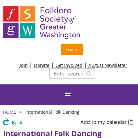
Log in
Join
Donate
Get Involved
August Newsletter
HOME
International Folk Dancing
Add to my calendar
Back
International Folk Dancing