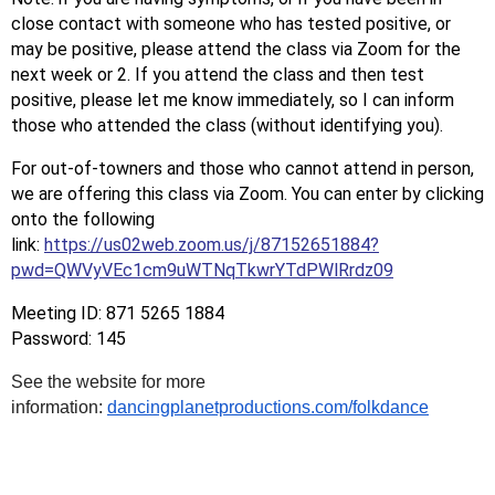
close contact with someone who has tested positive, or
may be positive, please attend the class via Zoom for the
next week or 2. If you attend the class and then test
positive, please let me know immediately, so I can inform
those who attended the class (without identifying you).
For out-of-towners and those who cannot attend in person,
we are offering this class via Zoom. You can enter by clicking
onto the following
link:
https://us02web.zoom.us/j/87152651884?
pwd=QWVyVEc1cm9uWTNqTkwrYTdPWlRrdz09
Meeting ID: 871 5265 1884
Password: 145
See the website for more
information:
dancingplanetproductions.com/folkdance