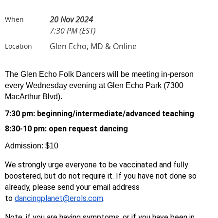
20 Nov 2024
When
7:30 PM (EST)
Glen Echo, MD & Online
Location
The Glen Echo Folk Dancers will be meeting in-person
every Wednesday evening at Glen Echo Park (7300
MacArthur Blvd).
7:30 pm: beginning/
intermediate/advanced teaching
8:30-10 pm: open request dancing
Admission: $10
We strongly urge everyone to be vaccinated and fully
boostered, but do not require it. If you have not done so
already, please send your email address
to
dancingplanet@erols.com
.
Note: if you are having symptoms, or if you have been in