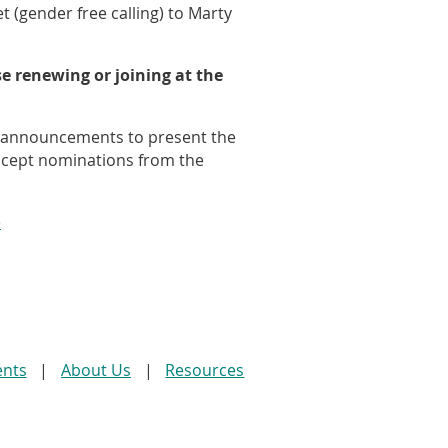
t (gender free calling) to Marty
e renewing or joining at the
e announcements to present the
ccept nominations from the
e
ents
About Us
Resources