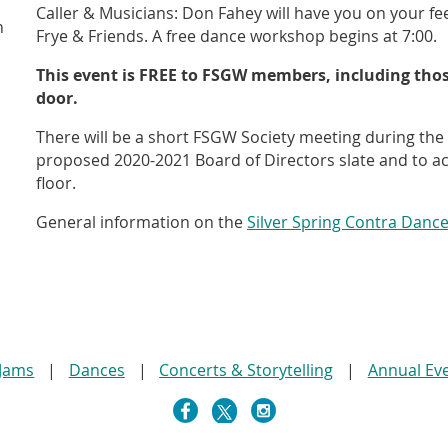
Caller & Musicians: Don Fahey will have you on your fee
n
Frye & Friends. A free dance workshop begins at 7:00.
This event is FREE to FSGW members, including thos
door.
There will be a short FSGW Society meeting during th
proposed 2020-2021 Board of Directors slate and to a
floor.
General information on the
Silver Spring Contra Danc
 Jams
Dances
Concerts & Storytelling
Annual Ev