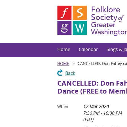
Home
Calendar
Sings & J
HOME
CANCELLED: Don Fahey cal
Back
CANCELLED: Don Fahey
Dance (FREE to Mem
12 Mar 2020
When
7:30 PM - 10:00 PM
(EDT)