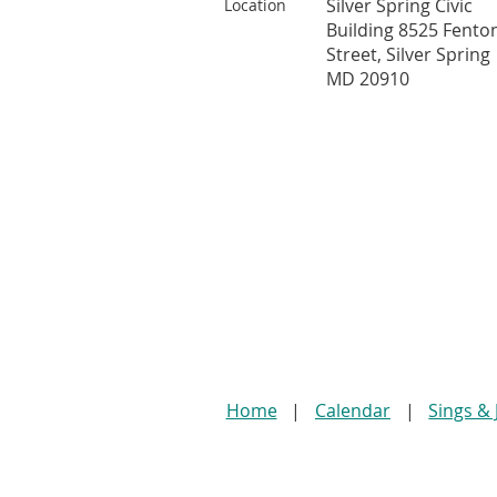
Silver Spring Civic
Location
Building 8525 Fento
Street, Silver Spring
MD 20910
Home
Calendar
Sings &