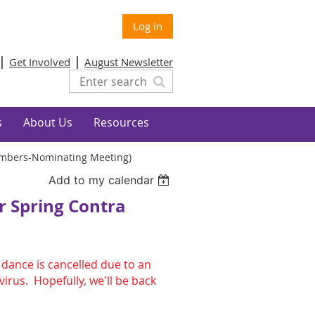
Log in
Get Involved
August Newsletter
s
About Us
Resources
Members-Nominating Meeting)
Add to my calendar
r Spring Contra
dance is cancelled due to an
irus. Hopefully, we'll be back