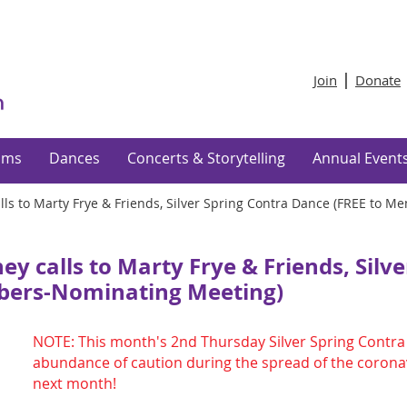
Join
Donate
ams
Dances
Concerts & Storytelling
Annual Event
ls to Marty Frye & Friends, Silver Spring Contra Dance (FREE to 
 calls to Marty Frye & Friends, Silve
bers-Nominating Meeting)
NOTE: This month's 2nd Thursday Silver Spring Contra 
abundance of caution during the spread of the coronav
next month!