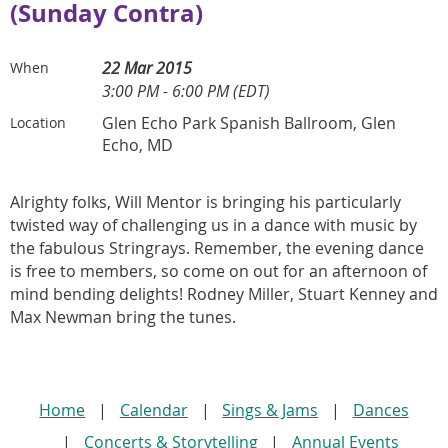
(Sunday Contra)
22 Mar 2015
When
3:00 PM - 6:00 PM (EDT)
Glen Echo Park Spanish Ballroom, Glen
Location
Echo, MD
Alrighty folks, Will Mentor is bringing his particularly
twisted way of challenging us in a dance with music by
the fabulous Stringrays. Remember, the evening dance
is free to members, so come on out for an afternoon of
mind bending delights! Rodney Miller, Stuart Kenney and
Max Newman bring the tunes.
Home
Calendar
Sings & Jams
Dances
Concerts & Storytelling
Annual Events