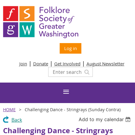
Log in
Join
Donate
Get Involved
August Newsletter
HOME
Challenging Dance - Stringrays (Sunday Contra)
Add to my calendar
Back
Challenging Dance - Stringrays