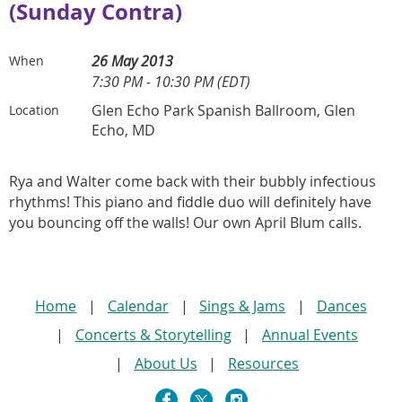
(Sunday Contra)
26 May 2013
When
7:30 PM - 10:30 PM (EDT)
Glen Echo Park Spanish Ballroom, Glen
Location
Echo, MD
Rya and Walter come back with their bubbly infectious
rhythms! This piano and fiddle duo will definitely have
you bouncing off the walls! Our own April Blum calls.
Home
Calendar
Sings & Jams
Dances
Concerts & Storytelling
Annual Events
About Us
Resources