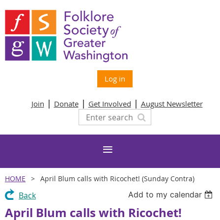
Log in
Join
Donate
Get Involved
August Newsletter
HOME
April Blum calls with Ricochet! (Sunday Contra)
Add to my calendar
Back
April Blum calls with Ricochet!