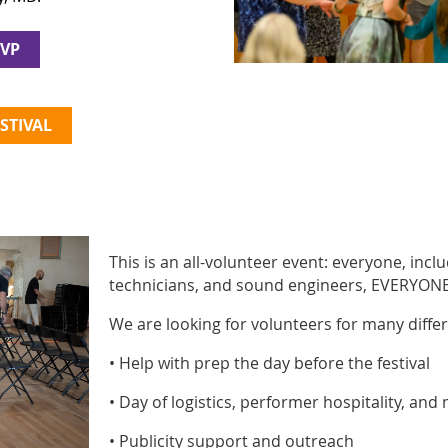
SVP
STIVAL
This is an all-volunteer event: everyone, inc
technicians, and sound engineers, EVERYONE 
We are looking for volunteers for many differ
• Help with prep the day before the festival
• Day of logistics, performer hospitality, and
• Publicity support and outreach