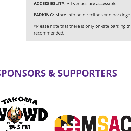
ACCESSIBILITY:
All venues are accessible
PARKING:
More info on directions and parking
*Please note that there is only on-site parking th
recommended.
 SPONSORS & SUPPORTERS