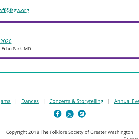
wff@fsgw.org
 2026
 Echo Park, MD
 Jams
Dances
Concerts & Storytelling
Annual Ev
Copyright 2018 The Folklore Society of Greater Washington
Powere