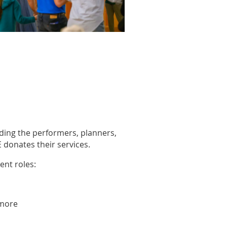
luding the performers, planners,
donates their services.
ent roles:
 more