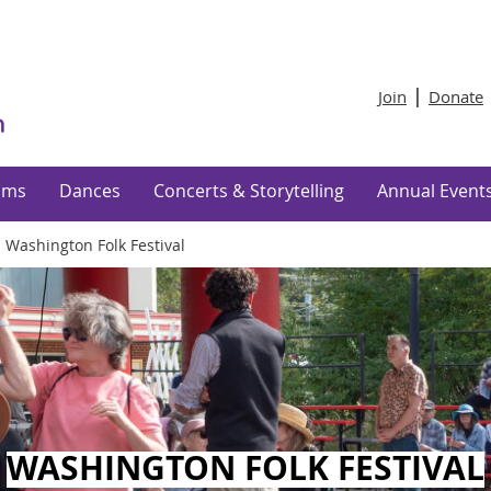
Join
Donate
ams
Dances
Concerts & Storytelling
Annual Event
 Washington Folk Festival
WASHINGTON FOLK FESTIVAL