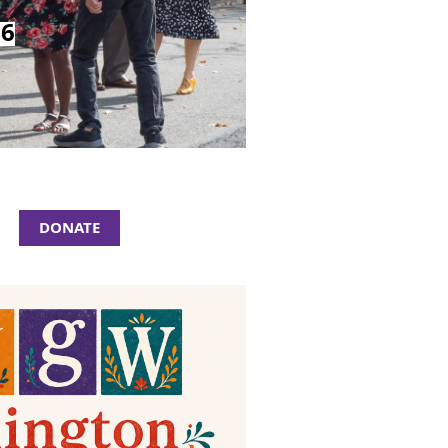
26
DONATE