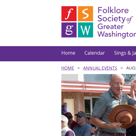
Home
Calendar
Sings & J
HOME
ANNUAL EVENTS
AUG: