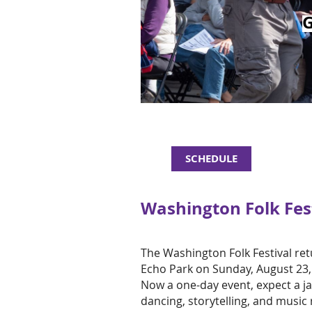
SCHEDULE
Washington Folk Fest
The Washington Folk Festival re
Echo Park on Sunday, August 23
Now a one-day event, expect a ja
dancing, storytelling, and music