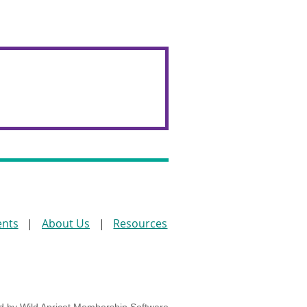
ents
About Us
Resources
d by
Wild Apricot
Membership Software