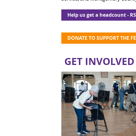
Help us get a headcount - R
DONATE TO SUPPORT THE FE
GET INVOLVED