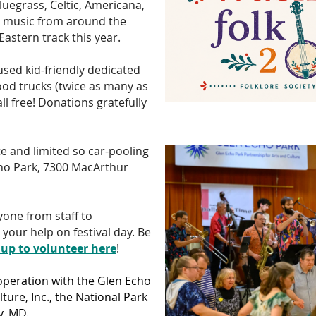
bluegrass, Celtic, Americana,
lk music from around the
Eastern track this year.
cused kid-friendly dedicated
ood trucks (twice as many as
 all free! Donations gratefully
te and limited so car-pooling
ho Park, 7300 MacArthur
ryone from staff to
our help on festival day. Be
 up to volunteer here
!
operation with the Glen Echo
ture, Inc., the National Park
, MD.