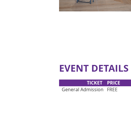
EVENT DETAILS
TICKET
PRICE
General Admission
FREE