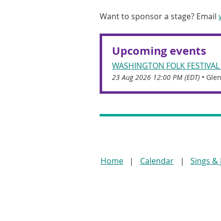
Want to sponsor a stage? Email
Upcoming events
WASHINGTON FOLK FESTIVAL
23 Aug 2026 12:00 PM (EDT)
•
Glen
Home
Calendar
Sings &