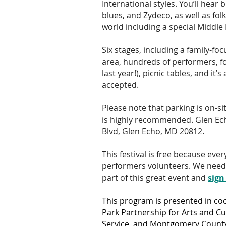
International styles. You’ll hear 
blues, and Zydeco, as well as fo
world including a special Middle 
Six stages, including a family-fo
area, hundreds of performers, f
last year!), picnic tables, and it’s
accepted.
Please note that parking is on-si
is highly recommended. Glen Ec
Blvd, Glen Echo, MD 20812.
This festival is free because eve
performers volunteers. We need y
part of this great event and
sign
This program is presented in co
Park Partnership for Arts and Cul
Service, and Montgomery County