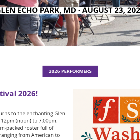
GLEN ECHO PARK
, MD · AUGUST 23, 20
2026 PERFORMERS
ival 2026!
turns to the enchanting Glen
, 12pm (noon) to 7:00pm.
m-packed roster full of
 ranging from American to