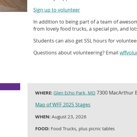
Sign up to volunteer
In addition to being part of a team of aweso
from lovely food trucks, a special pin, and lo
Students can also get SSL hours for voluntee
Questions about volunteering? Email
wffvol
7300 MacArthur B
WHERE:
Glen Echo Park, MD
Map of WFF 2025 Stages
WHEN:
August 23, 2026
FOOD:
Food Trucks, plus picnic tables