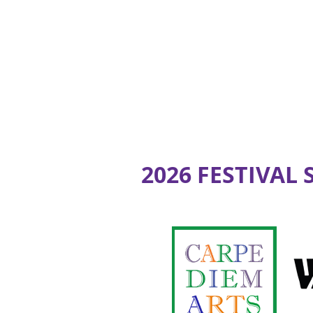
2026 FESTIVAL