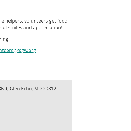
me helpers, volunteers get food
ts of smiles and appreciation!
ring
unteers@fsgw.org
lvd, Glen Echo, MD 20812