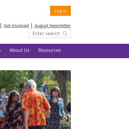
Log in
Get Involved
August Newsletter
s
About Us
Resources